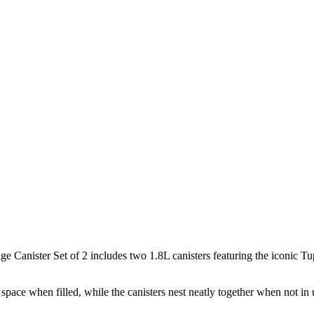
e Canister Set of 2 includes two 1.8L canisters featuring the iconic Tu
space when filled, while the canisters nest neatly together when not in 