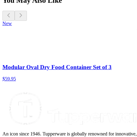
You May Also Like
New
Modular Oval Dry Food Container Set of 3
$59.95
An icon since 1946. Tupperware is globally renowned for innovative, d