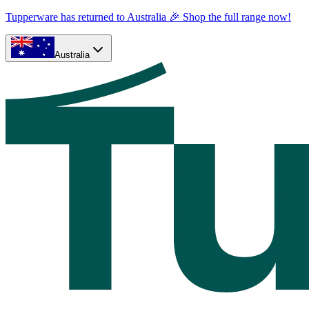
Tupperware has returned to Australia 🎉 Shop the full range now!
Australia