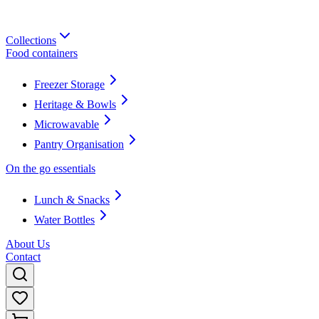
Collections
Food containers
Freezer Storage
Heritage & Bowls
Microwavable
Pantry Organisation
On the go essentials
Lunch & Snacks
Water Bottles
About Us
Contact