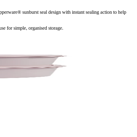
pperware® sunburst seal design with instant sealing action to help
use for simple, organised storage.