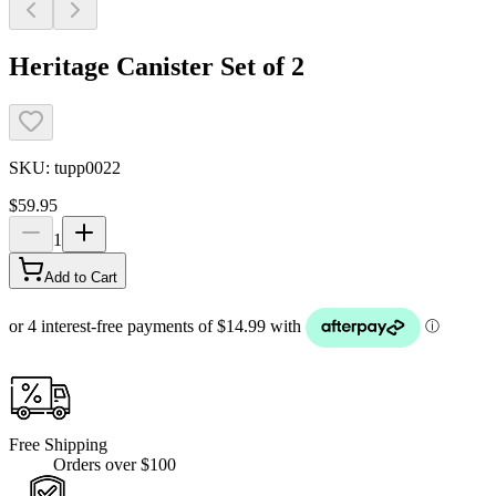
Heritage Canister Set of 2
SKU:
tupp0022
$59.95
1
Add to Cart
Free Shipping
Orders over $100