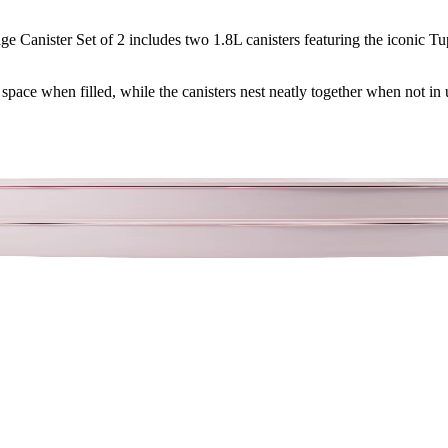
e Canister Set of 2 includes two 1.8L canisters featuring the iconic Tu
space when filled, while the canisters nest neatly together when not in 