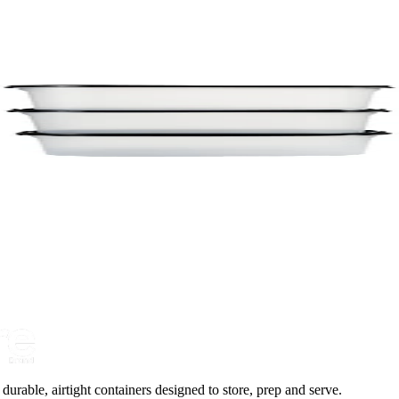
urable, airtight containers designed to store, prep and serve.