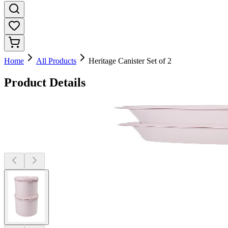
Home
All Products
Heritage Canister Set of 2
Product Details