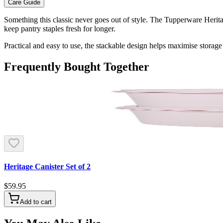
Care Guide
Something this classic never goes out of style. The Tupperware Heritag
keep pantry staples fresh for longer.
Practical and easy to use, the stackable design helps maximise storage 
Frequently Bought Together
Heritage Canister Set of 2
$59.95
Add to cart