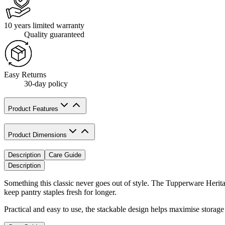
10 years limited warranty
Quality guaranteed
Easy Returns
30-day policy
Product Features
Product Dimensions
Description
Care Guide
Description
Something this classic never goes out of style. The Tupperware Heritag
keep pantry staples fresh for longer.
Practical and easy to use, the stackable design helps maximise storage 