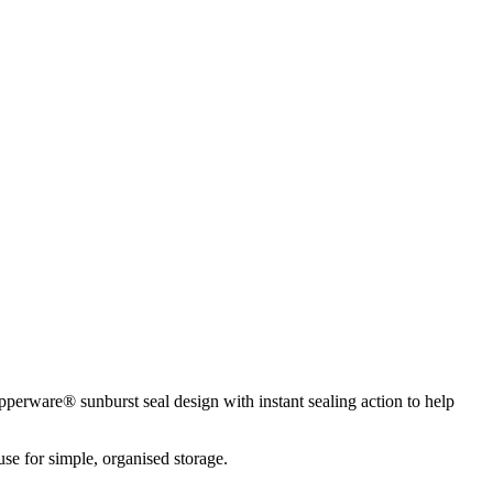
pperware® sunburst seal design with instant sealing action to help
use for simple, organised storage.