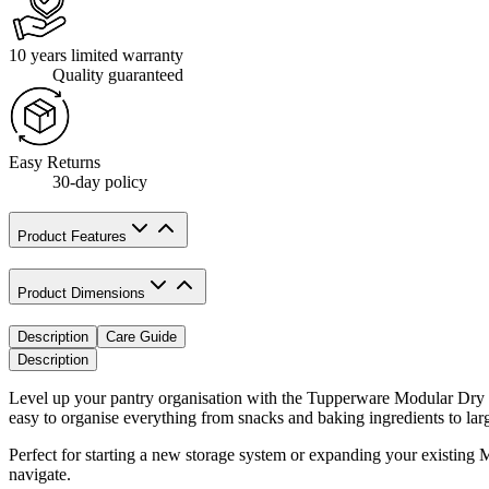
10 years limited warranty
Quality guaranteed
Easy Returns
30-day policy
Product Features
Product Dimensions
Description
Care Guide
Description
Level up your pantry organisation with the Tupperware Modular Dry Fo
easy to organise everything from snacks and baking ingredients to larg
Perfect for starting a new storage system or expanding your existing 
navigate.