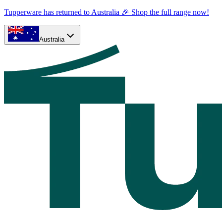
Tupperware has returned to Australia 🎉 Shop the full range now!
Australia