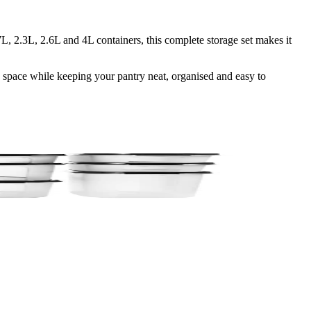
, 2.3L, 2.6L and 4L containers, this complete storage set makes it
e space while keeping your pantry neat, organised and easy to