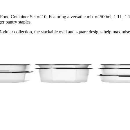
od Container Set of 10. Featuring a versatile mix of 500ml, 1.1L, 1.7L
er pantry staples.
Modular collection, the stackable oval and square designs help maximis