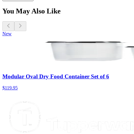
You May Also Like
New
Modular Oval Dry Food Container Set of 6
$119.95