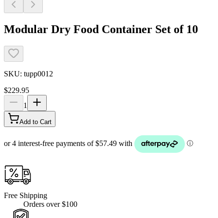
Modular Dry Food Container Set of 10
SKU:
tupp0012
$229.95
1
Add to Cart
Free Shipping
Orders over $100