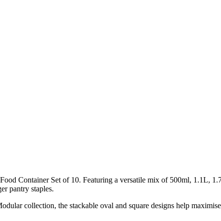
od Container Set of 10. Featuring a versatile mix of 500ml, 1.1L, 1.7L
er pantry staples.
Modular collection, the stackable oval and square designs help maximis