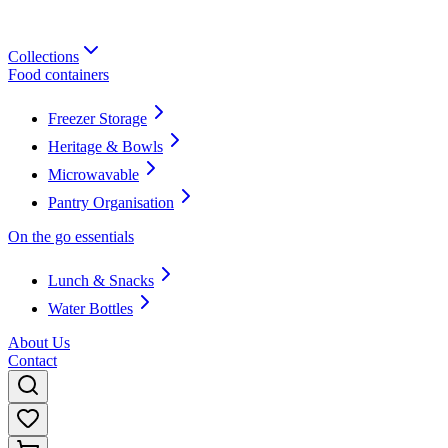
Collections
Food containers
Freezer Storage
Heritage & Bowls
Microwavable
Pantry Organisation
On the go essentials
Lunch & Snacks
Water Bottles
About Us
Contact