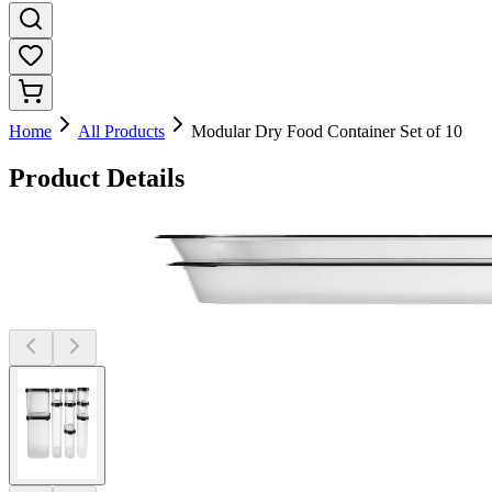
Home
All Products
Modular Dry Food Container Set of 10
Product Details