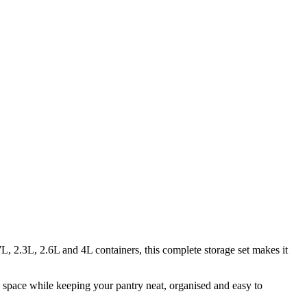
, 2.3L, 2.6L and 4L containers, this complete storage set makes it
e space while keeping your pantry neat, organised and easy to