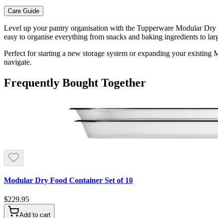
Care Guide
Level up your pantry organisation with the Tupperware Modular Dry Fo
easy to organise everything from snacks and baking ingredients to larg
Perfect for starting a new storage system or expanding your existing 
navigate.
Frequently Bought Together
Modular Dry Food Container Set of 10
$229.95
Add to cart