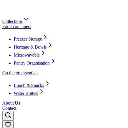
Collections
Food containers
Freezer Storage
Heritage & Bowls
Microwavable
Pantry Organisation
On the go essentials
Lunch & Snacks
Water Bottles
About Us
Contact