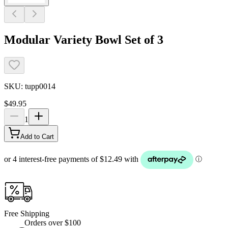
Modular Variety Bowl Set of 3
SKU:
tupp0014
$49.95
1
Add to Cart
Free Shipping
Orders over $100