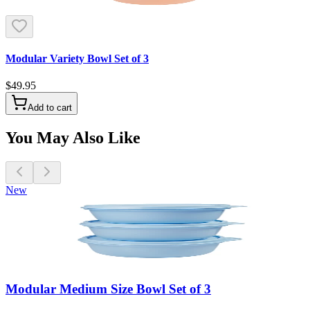
Modular Variety Bowl Set of 3
$49.95
Add to cart
You May Also Like
New
Modular Medium Size Bowl Set of 3