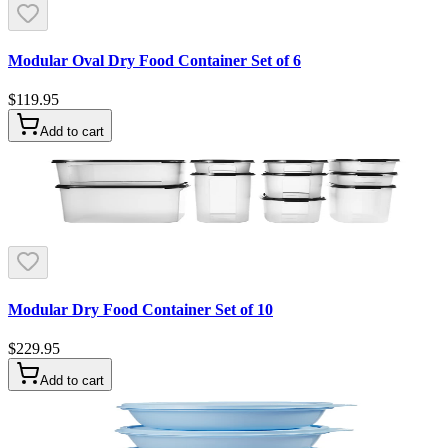
Modular Oval Dry Food Container Set of 6
$119.95
Add to cart
Modular Dry Food Container Set of 10
$229.95
Add to cart