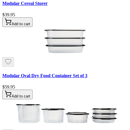
Modular Cereal Storer
$39.95
Add to cart
Modular Oval Dry Food Container Set of 3
$59.95
Add to cart