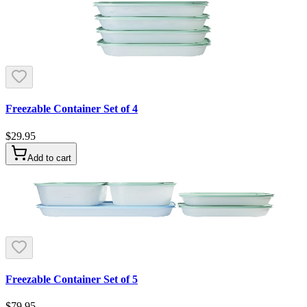
Freezable Container Set of 4
$29.95
Add to cart
Freezable Container Set of 5
$79.95