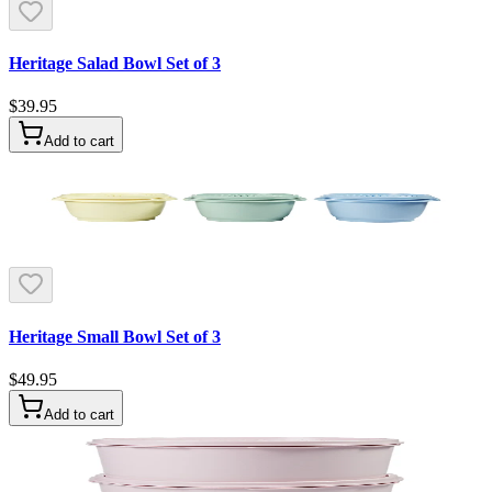
Heritage Salad Bowl Set of 3
$39.95
Add to cart
Heritage Small Bowl Set of 3
$49.95
Add to cart