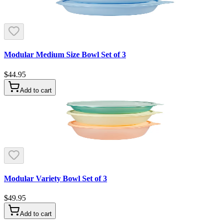
Modular Medium Size Bowl Set of 3
$44.95
Add to cart
Modular Variety Bowl Set of 3
$49.95
Add to cart