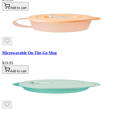
Add to cart
Microwavable On-The-Go Mug
$19.95
Add to cart