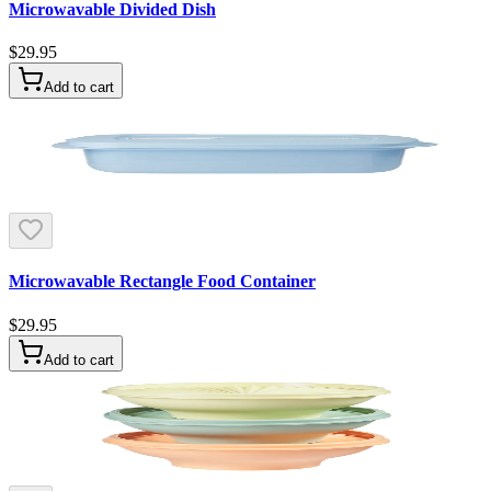
Microwavable Divided Dish
$29.95
Add to cart
Microwavable Rectangle Food Container
$29.95
Add to cart