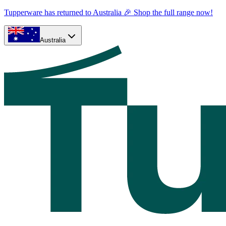
Tupperware has returned to Australia 🎉 Shop the full range now!
Australia