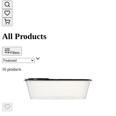
All Products
Filters
16
products