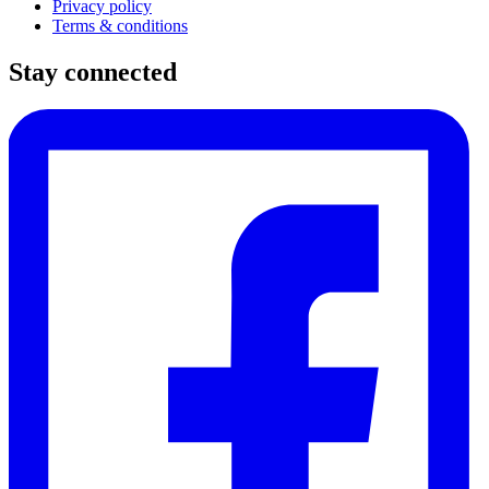
Privacy policy
Terms & conditions
Stay connected