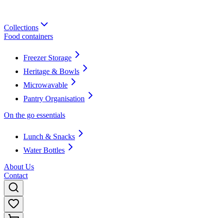
Collections
Food containers
Freezer Storage
Heritage & Bowls
Microwavable
Pantry Organisation
On the go essentials
Lunch & Snacks
Water Bottles
About Us
Contact