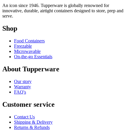
An icon since 1946. Tupperware is globally renowned for
innovative, durable, airtight containers designed to store, prep and
serve.
Shop
Food Containers
Freezable
Microwavable
On-the-go Essentials
About Tupperware
Our story
Warranty
FAQ's
Customer service
Contact Us
Shipping & Delivery
Returns & Refunds