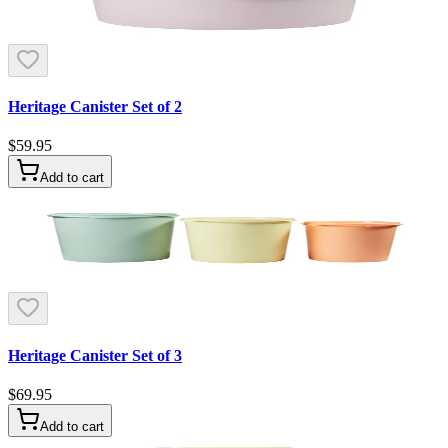
Heritage Canister Set of 2
$59.95
Add to cart
Heritage Canister Set of 3
$69.95
Add to cart