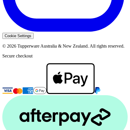
Cookie Settings
© 2026 Tupperware Australia & New Zealand. All rights reserved.
Secure checkout