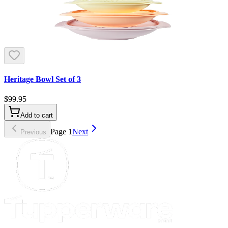
Heritage Bowl Set of 3
$99.95
Add to cart
Page
1
Next
Previous