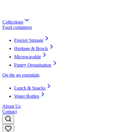
Collections
Food containers
Freezer Storage
Heritage & Bowls
Microwavable
Pantry Organisation
On the go essentials
Lunch & Snacks
Water Bottles
About Us
Contact