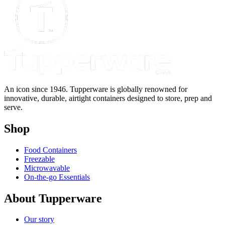
An icon since 1946. Tupperware is globally renowned for
innovative, durable, airtight containers designed to store, prep and
serve.
Shop
Food Containers
Freezable
Microwavable
On-the-go Essentials
About Tupperware
Our story