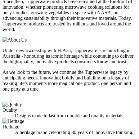
Since then, Tupperware products have remained at the forefront of
innovation, whether pioneering microwave cooking solutions for
busy families, growing vegetables in space with NASA, or
advancing sustainability through their innovative materials. Today,
Tupperware products are trusted by millions and loved around the
world.
Under new ownership with H.A.G, Tupperware is relaunching in
Australia - honouring its iconic heritage while continuing to deliver
the high-quality, innovative products consumers know and trust.
As we look to the future, we continue the Tupperware legacy by
anticipating needs, innovating boldly and building on a legacy of
making life’s moments more magical one product, one person and
one party at a time.
Quality
I
Designs made to last from durable and quality materials.
Heritage
A heritage brand celebrating 80 years of innovative thinking.