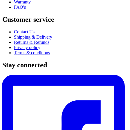
Warranty
FAQ's
Customer service
Contact Us
Shipping & Delivery
Returns & Refunds
Privacy policy
Terms & conditions
Stay connected