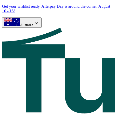
Get your wishlist ready. Afterpay Day is around the corner. August
10 - 16!
Australia