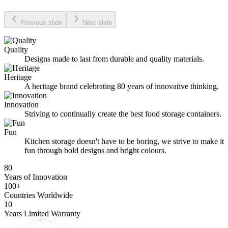
Previous slide
Next slide
Quality
Designs made to last from durable and quality materials.
Heritage
A heritage brand celebrating 80 years of innovative thinking.
Innovation
Striving to continually create the best food storage containers.
Fun
Kitchen storage doesn't have to be boring, we strive to make it
fun through bold designs and bright colours.
80
Years of Innovation
100+
Countries Worldwide
10
Years Limited Warranty