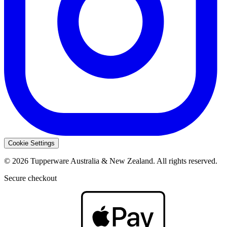
Cookie Settings
© 2026 Tupperware Australia & New Zealand. All rights reserved.
Secure checkout