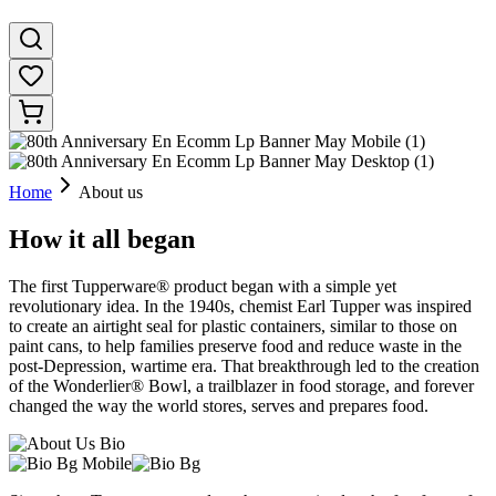
Home
About us
How it all began
The first Tupperware® product began with a simple yet
revolutionary idea. In the 1940s, chemist Earl Tupper was inspired
to create an airtight seal for plastic containers, similar to those on
paint cans, to help families preserve food and reduce waste in the
post-Depression, wartime era. That breakthrough led to the creation
of the Wonderlier® Bowl, a trailblazer in food storage, and forever
changed the way the world stores, serves and prepares food.