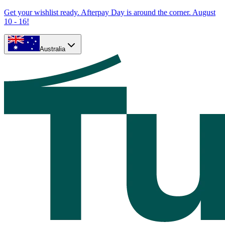
Get your wishlist ready. Afterpay Day is around the corner. August
10 - 16!
Australia