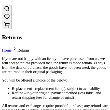
Returns
Home
Returns
If you are not happy with an item you have purchased from us, we
will accept returns provided that: the return is made within 30 days
from the date of purchase; the goods have not been used; the goods
are returned in their original packaging.
You will be offered a choice of the below:
Replacement - replacement item(s), subject to availability
Refund - to your original payment method (less initial and
return shipping fees for change of mind)
All returns and exchanges require proof of purchase; any refunds are