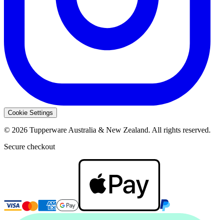
Cookie Settings
© 2026 Tupperware Australia & New Zealand. All rights reserved.
Secure checkout