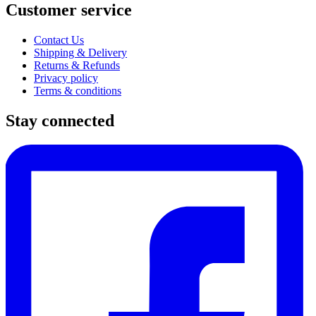
Customer service
Contact Us
Shipping & Delivery
Returns & Refunds
Privacy policy
Terms & conditions
Stay connected