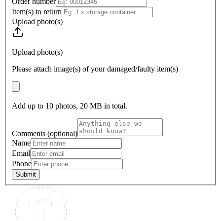
Order number
Item(s) to return
Upload photo(s)
Upload photo(s)
Please attach image(s) of your damaged/faulty item(s)
Add up to
10
photos,
20
MB in total.
Comments (optional)
Name
Email
Phone
Submit