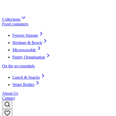
Collections
Food containers
Freezer Storage
Heritage & Bowls
Microwavable
Pantry Organisation
On the go essentials
Lunch & Snacks
Water Bottles
About Us
Contact