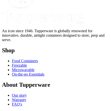
An icon since 1946. Tupperware is globally renowned for
innovative, durable, airtight containers designed to store, prep and
serve.
Shop
Food Containers
Freezable
Microwavable
On-the-go Essentials
About Tupperware
Our story
Warranty
FAQ's