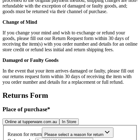
processed to the original payment method; shipping charges are non-
refundable with the exception of damaged or faulty goods, and;
goods must be returned via their channel of purchase.
Change of Mind
If you change your mind and wish to exchange or refund your
goods, please fill out our Return Request form within 30 days of
receiving the item(s) with you order number and details for an online
store credit or refund less initial and return shipping fees.
Damaged or Faulty Goods
In the event that your item arrives damaged or faulty, please fill out
our returns request form within 30 days of receiving the item with
you order number and details for a replacement or full refund.
Returns Form
Place of purchase*
Online at
tupperware.com.au
In Store
Reason for return
Please select a reason for return