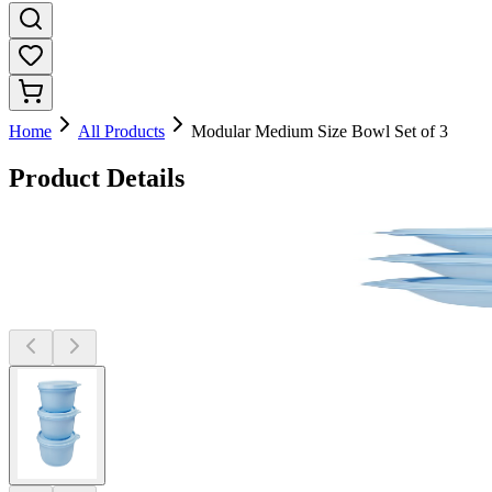
Home
All Products
Modular Medium Size Bowl Set of 3
Product Details