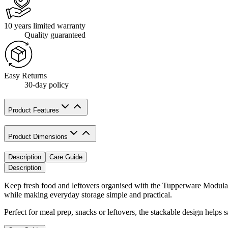
10 years limited warranty
Quality guaranteed
Easy Returns
30-day policy
Product Features
Product Dimensions
Description
Care Guide
Description
Keep fresh food and leftovers organised with the Tupperware Modular 
while making everyday storage simple and practical.
Perfect for meal prep, snacks or leftovers, the stackable design helps 