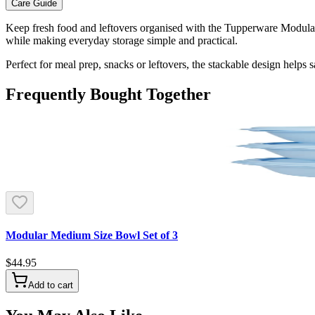
Care Guide
Keep fresh food and leftovers organised with the Tupperware Modular 
while making everyday storage simple and practical.
Perfect for meal prep, snacks or leftovers, the stackable design helps 
Frequently Bought Together
Modular Medium Size Bowl Set of 3
$44.95
Add to cart