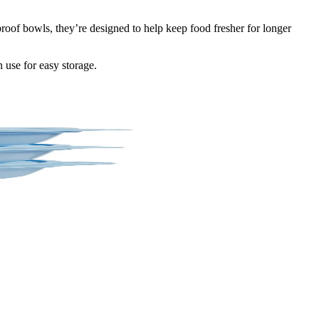
oof bowls, they’re designed to help keep food fresher for longer
n use for easy storage.