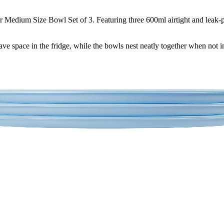
Medium Size Bowl Set of 3. Featuring three 600ml airtight and leak-pr
save space in the fridge, while the bowls nest neatly together when not i