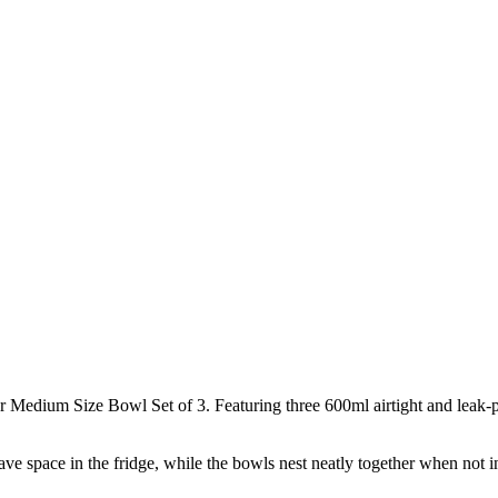
Medium Size Bowl Set of 3. Featuring three 600ml airtight and leak-pr
save space in the fridge, while the bowls nest neatly together when not i