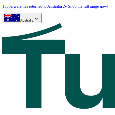
Tupperware has returned to Australia 🎉 Shop the full range now!
Australia