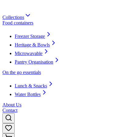
Collections
Food containers
Freezer Storage
Heritage & Bowls
Microwavable
Pantry Organisation
On the go essentials
Lunch & Snacks
Water Bottles
About Us
Contact