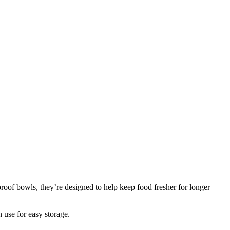
oof bowls, they’re designed to help keep food fresher for longer
n use for easy storage.