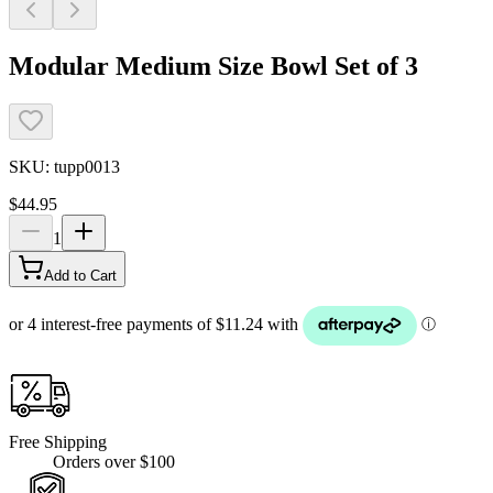
Modular Medium Size Bowl Set of 3
SKU:
tupp0013
$44.95
1
Add to Cart
Free Shipping
Orders over $100