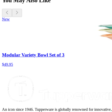
You May Also Like
New
Modular Variety Bowl Set of 3
$49.95
An icon since 1946. Tupperware is globally renowned for innovative, d