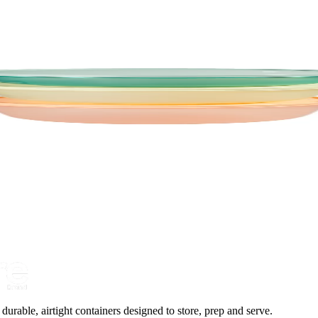
urable, airtight containers designed to store, prep and serve.