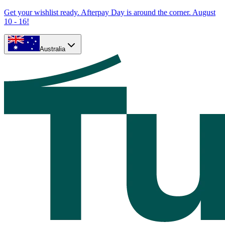
Get your wishlist ready. Afterpay Day is around the corner. August
10 - 16!
Australia