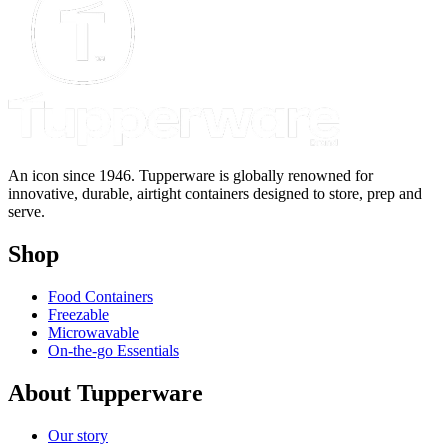
An icon since 1946. Tupperware is globally renowned for
innovative, durable, airtight containers designed to store, prep and
serve.
Shop
Food Containers
Freezable
Microwavable
On-the-go Essentials
About Tupperware
Our story