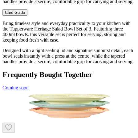
handles provide a secure, comfortable grip for carrying and serving.
Care Guide
Bring timeless style and everyday practicality to your kitchen with
the Tupperware Heritage Salad Bowl Set of 3. Featuring three
400ml bowls, this versatile set is perfect for serving, storing and
keeping food fresh with ease.
Designed with a tight-sealing lid and signature sunburst detail, each
bowl seals instantly with a press at the centre, while the tapered
handles provide a secure, comfortable grip for carrying and serving.
Frequently Bought Together
Coming soon