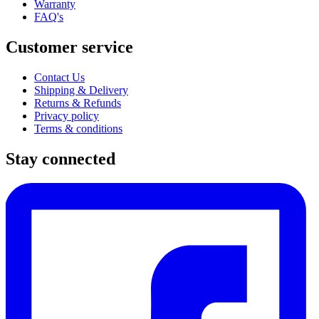
Warranty
FAQ's
Customer service
Contact Us
Shipping & Delivery
Returns & Refunds
Privacy policy
Terms & conditions
Stay connected