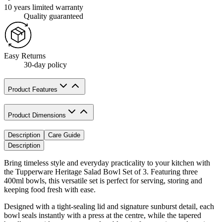
10 years limited warranty
Quality guaranteed
Easy Returns
30-day policy
Product Features
Product Dimensions
Description
Care Guide
Description
Bring timeless style and everyday practicality to your kitchen with
the Tupperware Heritage Salad Bowl Set of 3. Featuring three
400ml bowls, this versatile set is perfect for serving, storing and
keeping food fresh with ease.
Designed with a tight-sealing lid and signature sunburst detail, each
bowl seals instantly with a press at the centre, while the tapered