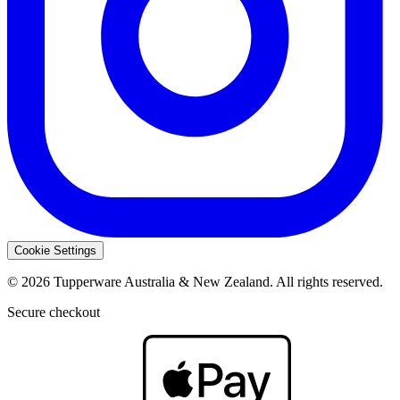
Cookie Settings
© 2026 Tupperware Australia & New Zealand. All rights reserved.
Secure checkout