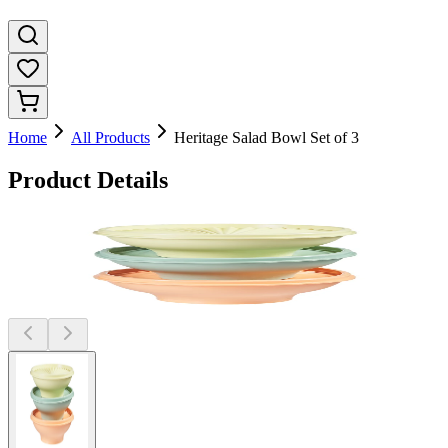
Home
All Products
Heritage Salad Bowl Set of 3
Product Details