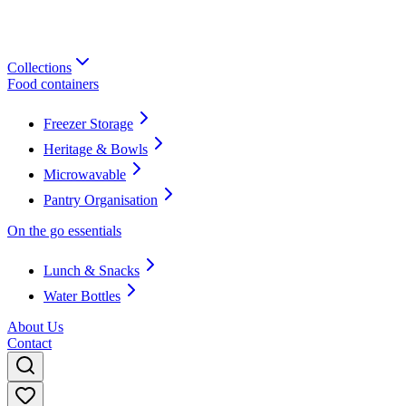
Collections
Food containers
Freezer Storage
Heritage & Bowls
Microwavable
Pantry Organisation
On the go essentials
Lunch & Snacks
Water Bottles
About Us
Contact