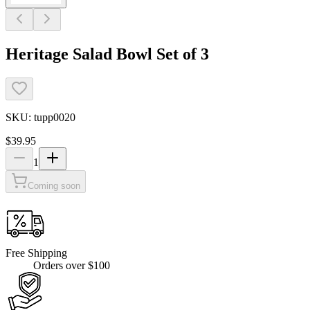
Heritage Salad Bowl Set of 3
SKU:
tupp0020
$39.95
1
Coming soon
Free Shipping
Orders over $100