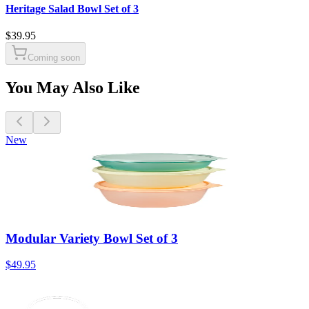
Heritage Salad Bowl Set of 3
$39.95
Coming soon
You May Also Like
New
Modular Variety Bowl Set of 3
$49.95
$