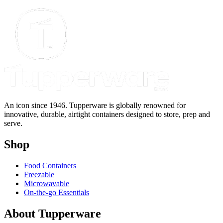
$
An icon since 1946. Tupperware is globally renowned for
innovative, durable, airtight containers designed to store, prep and
serve.
Shop
Food Containers
Freezable
Microwavable
On-the-go Essentials
About Tupperware