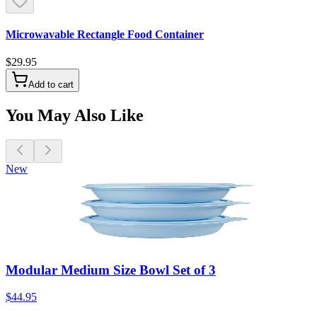
Microwavable Rectangle Food Container
$29.95
Add to cart
You May Also Like
New
Modular Medium Size Bowl Set of 3
$44.95
A