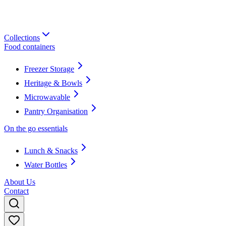
Collections
Food containers
Freezer Storage
Heritage & Bowls
Microwavable
Pantry Organisation
On the go essentials
Lunch & Snacks
Water Bottles
About Us
Contact