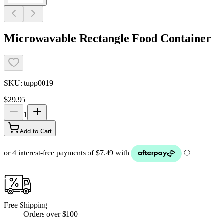
Microwavable Rectangle Food Container
SKU:
tupp0019
$29.95
1
Add to Cart
Free Shipping
Orders over $100