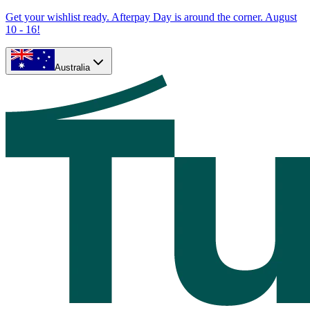
Get your wishlist ready. Afterpay Day is around the corner. August
10 - 16!
Australia