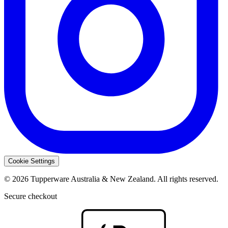
Cookie Settings
© 2026 Tupperware Australia & New Zealand. All rights reserved.
Secure checkout