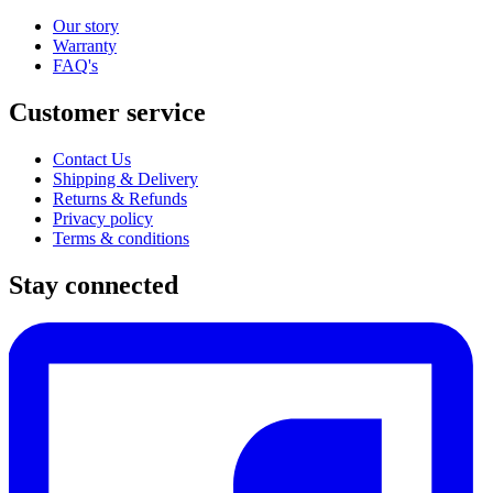
Our story
Warranty
FAQ's
Customer service
Contact Us
Shipping & Delivery
Returns & Refunds
Privacy policy
Terms & conditions
Stay connected