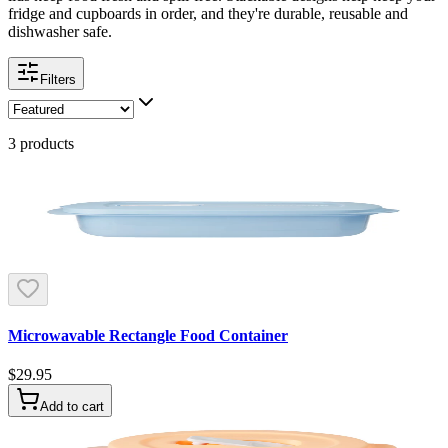
fridge and cupboards in order, and they're durable, reusable and
dishwasher safe.
Filters
3
products
Microwavable Rectangle Food Container
$29.95
Add to cart