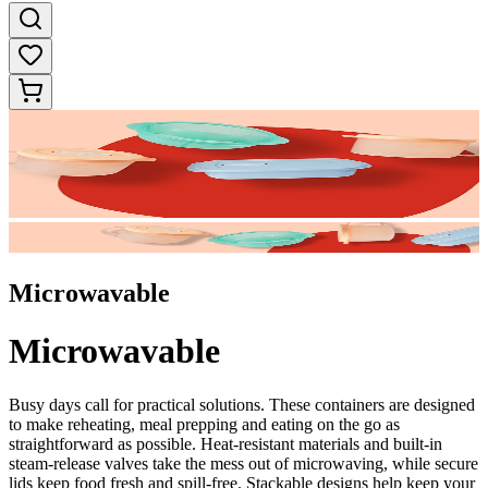
Microwavable
Microwavable
Busy days call for practical solutions. These containers are designed
to make reheating, meal prepping and eating on the go as
straightforward as possible. Heat-resistant materials and built-in
steam-release valves take the mess out of microwaving, while secure
lids keep food fresh and spill-free. Stackable designs help keep your