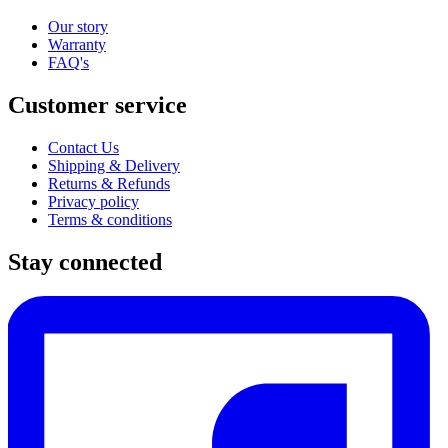
Our story
Warranty
FAQ's
Customer service
Contact Us
Shipping & Delivery
Returns & Refunds
Privacy policy
Terms & conditions
Stay connected