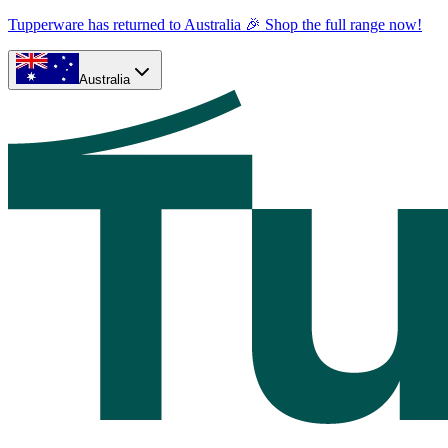
Tupperware has returned to Australia 🎉 Shop the full range now!
Australia