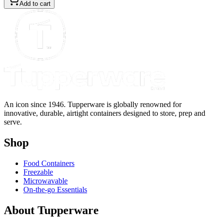
Add to cart
An icon since 1946. Tupperware is globally renowned for
innovative, durable, airtight containers designed to store, prep and
serve.
Shop
Food Containers
Freezable
Microwavable
On-the-go Essentials
About Tupperware