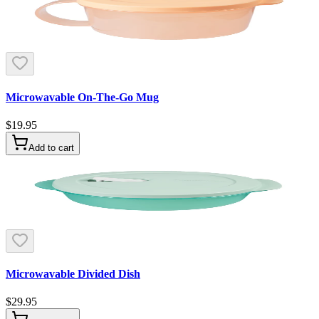
Microwavable On-The-Go Mug
$19.95
Add to cart
Microwavable Divided Dish
$29.95