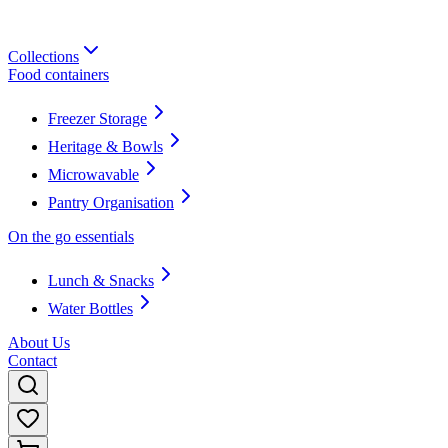
Collections
Food containers
Freezer Storage
Heritage & Bowls
Microwavable
Pantry Organisation
On the go essentials
Lunch & Snacks
Water Bottles
About Us
Contact