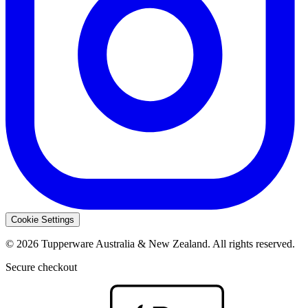
Cookie Settings
© 2026 Tupperware Australia & New Zealand. All rights reserved.
Secure checkout