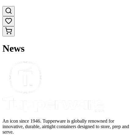
News
An icon since 1946. Tupperware is globally renowned for
innovative, durable, airtight containers designed to store, prep and
serve.