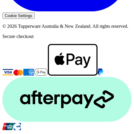
Cookie Settings
© 2026 Tupperware Australia & New Zealand. All rights reserved.
Secure checkout