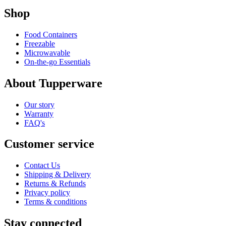
Shop
Food Containers
Freezable
Microwavable
On-the-go Essentials
About Tupperware
Our story
Warranty
FAQ's
Customer service
Contact Us
Shipping & Delivery
Returns & Refunds
Privacy policy
Terms & conditions
Stay connected