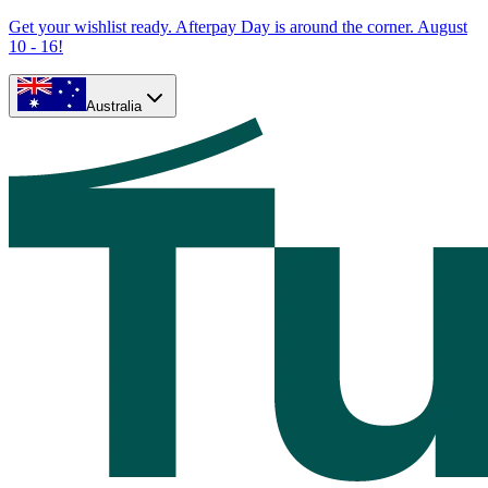
Get your wishlist ready. Afterpay Day is around the corner. August
10 - 16!
Australia