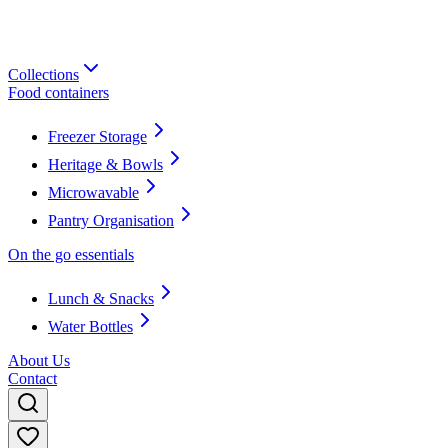
Collections
Food containers
Freezer Storage
Heritage & Bowls
Microwavable
Pantry Organisation
On the go essentials
Lunch & Snacks
Water Bottles
About Us
Contact