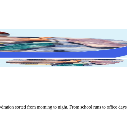
ydration sorted from morning to night. From school runs to office days