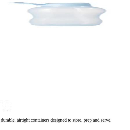
urable, airtight containers designed to store, prep and serve.