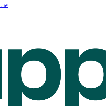
 - 16!