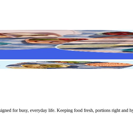
igned for busy, everyday life. Keeping food fresh, portions right and h