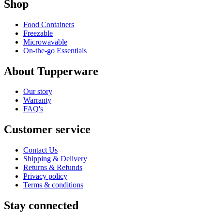
Shop
Food Containers
Freezable
Microwavable
On-the-go Essentials
About Tupperware
Our story
Warranty
FAQ's
Customer service
Contact Us
Shipping & Delivery
Returns & Refunds
Privacy policy
Terms & conditions
Stay connected