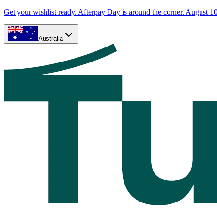
Get your wishlist ready. Afterpay Day is around the corner. August 10
Australia