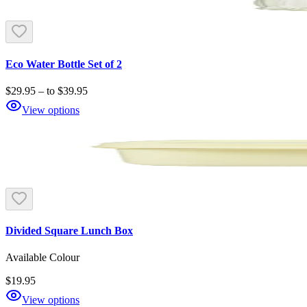
Eco Water Bottle Set of 2
$29.95
–
to
$39.95
View options
Divided Square Lunch Box
Available Colour
$19.95
View options