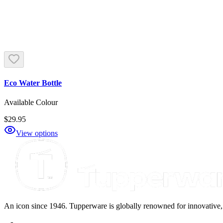
Eco Water Bottle
Available Colour
$29.95
View options
An icon since 1946. Tupperware is globally renowned for innovative, d