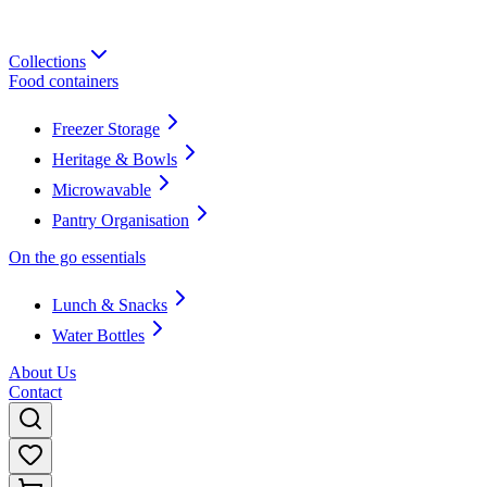
Collections
Food containers
Freezer Storage
Heritage & Bowls
Microwavable
Pantry Organisation
On the go essentials
Lunch & Snacks
Water Bottles
About Us
Contact