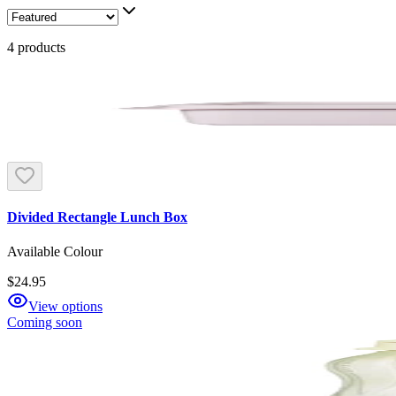
4
products
Divided Rectangle Lunch Box
Available Colour
$24.95
View options
Coming soon