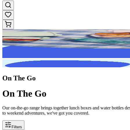
On The Go
On The Go
Our on-the-go range brings together lunch boxes and water bottles des
to weekend adventures, we've got you covered.
Filters